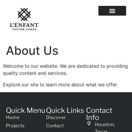
About Us
Welcome to our website. We are dedicated to providing
quality content and services.
Explore our site to learn more about what we offer.
Quick Menu
Quick Links
Contact
Info
Home
Discover
Houston,
Projects
Contact
Texas