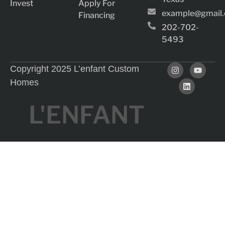
Invest
Apply For
example@gmail
Financing
202-702-
5493
Copyright 2025 L’enfant Custom
Homes
L'ENFANT