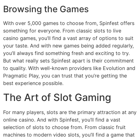
Browsing the Games
With over 5,000 games to choose from, Spinfest offers
something for everyone. From classic slots to live
casino games, you’ll find a vast array of options to suit
your taste. And with new games being added regularly,
you’ll always find something fresh and exciting to try.
But what really sets Spinfest apart is their commitment
to quality. With well-known providers like Evolution and
Pragmatic Play, you can trust that you’re getting the
best experience possible.
The Art of Slot Gaming
For many players, slots are the primary attraction at any
online casino. And with Spinfest, you’ll find a vast
selection of slots to choose from. From classic fruit
machines to modern video slots, you’ll find a game that