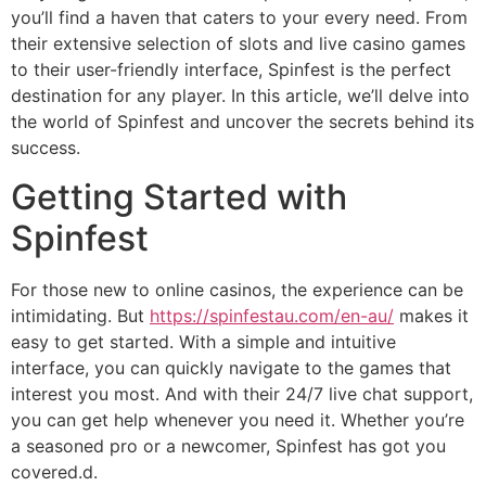
you’ll find a haven that caters to your every need. From
their extensive selection of slots and live casino games
to their user-friendly interface, Spinfest is the perfect
destination for any player. In this article, we’ll delve into
the world of Spinfest and uncover the secrets behind its
success.
Getting Started with
Spinfest
For those new to online casinos, the experience can be
intimidating. But
https://spinfestau.com/en-au/
makes it
easy to get started. With a simple and intuitive
interface, you can quickly navigate to the games that
interest you most. And with their 24/7 live chat support,
you can get help whenever you need it. Whether you’re
a seasoned pro or a newcomer, Spinfest has got you
covered.d.