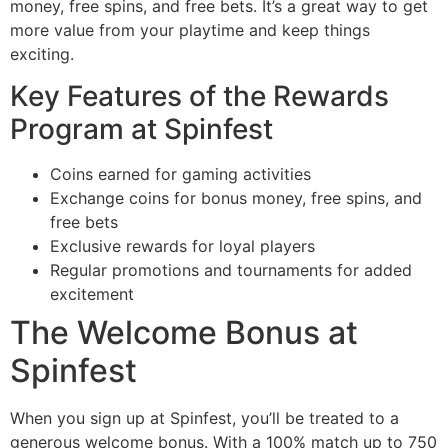
money, free spins, and free bets. It’s a great way to get
more value from your playtime and keep things
exciting.
Key Features of the Rewards
Program at Spinfest
Coins earned for gaming activities
Exchange coins for bonus money, free spins, and
free bets
Exclusive rewards for loyal players
Regular promotions and tournaments for added
excitement
The Welcome Bonus at
Spinfest
When you sign up at Spinfest, you’ll be treated to a
generous welcome bonus. With a 100% match up to 750