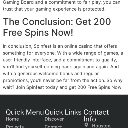
Gaming Board and a commitment to fair play, you can
trust that your gaming experience is protected.
The Conclusion: Get 200
Free Spins Now!
In conclusion, Spinfest is an online casino that offers
something for everyone. With a wide range of games, a
user-friendly interface, and a commitment to quality,
you’ll find yourself coming back again and again. And
with a generous welcome bonus and regular
promotions, you’ll never be far from the action. So why
wait? Join Spinfest today and get 200 Free Spins Now!
Quick Menu
Quick Links
Contact
Info
Home
Discover
Houston,
Projects
Contact