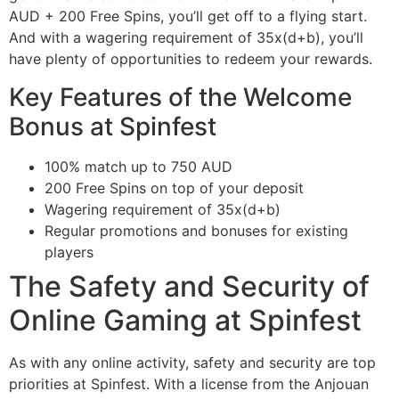
AUD + 200 Free Spins, you’ll get off to a flying start.
And with a wagering requirement of 35x(d+b), you’ll
have plenty of opportunities to redeem your rewards.
Key Features of the Welcome
Bonus at Spinfest
100% match up to 750 AUD
200 Free Spins on top of your deposit
Wagering requirement of 35x(d+b)
Regular promotions and bonuses for existing
players
The Safety and Security of
Online Gaming at Spinfest
As with any online activity, safety and security are top
priorities at Spinfest. With a license from the Anjouan