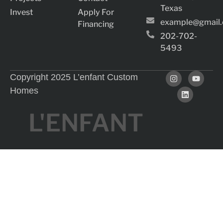
Texas
Invest
Apply For
example@gmail
Financing
202-702-
5493
Copyright 2025 L’enfant Custom
Homes
L'ENFANT