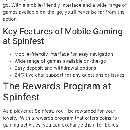
go. With a mobile-friendly interface and a wide range of
games available on-the-go, you’ll never be far from the
action.
Key Features of Mobile Gaming
at Spinfest
Mobile-friendly interface for easy navigation
Wide range of games available on-the-go
Easy deposit and withdrawal options
24/7 live chat support for any questions or issues
The Rewards Program at
Spinfest
As a player at Spinfest, you’ll be rewarded for your
loyalty. With a rewards program that offers coins for
gaming activities, you can exchange them for bonus