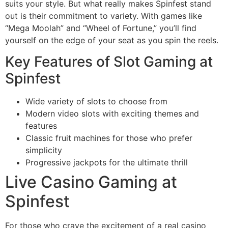
suits your style. But what really makes Spinfest stand
out is their commitment to variety. With games like
“Mega Moolah” and “Wheel of Fortune,” you’ll find
yourself on the edge of your seat as you spin the reels.
Key Features of Slot Gaming at
Spinfest
Wide variety of slots to choose from
Modern video slots with exciting themes and
features
Classic fruit machines for those who prefer
simplicity
Progressive jackpots for the ultimate thrill
Live Casino Gaming at
Spinfest
For those who crave the excitement of a real casino