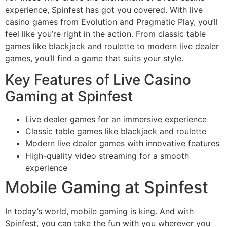
experience, Spinfest has got you covered. With live
casino games from Evolution and Pragmatic Play, you’ll
feel like you’re right in the action. From classic table
games like blackjack and roulette to modern live dealer
games, you’ll find a game that suits your style.
Key Features of Live Casino
Gaming at Spinfest
Live dealer games for an immersive experience
Classic table games like blackjack and roulette
Modern live dealer games with innovative features
High-quality video streaming for a smooth
experience
Mobile Gaming at Spinfest
In today’s world, mobile gaming is king. And with
Spinfest, you can take the fun with you wherever you