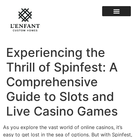
Experiencing the
Thrill of Spinfest: A
Comprehensive
Guide to Slots and
Live Casino Games
As you explore the vast world of online casinos, it’s
easy to get lost in the sea of options. But with Spinfest,