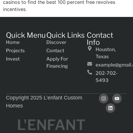
casinos to find the best 100 percent free revolves
incentives.
Quick Menu
Quick Links
Contact
Info
Home
Discover
Houston,
Projects
Contact
Texas
Invest
Apply For
example@gmail
Financing
202-702-
5493
Copyright 2025 L’enfant Custom
Homes
L'ENFANT