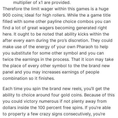
multiplier of x1 are provided.
Therefore the limit wager within this games is a huge
900 coins; ideal for high rollers. While the a game title
filled with some other payline choice combos you can
find a lot of great wagers becoming generated right
here. It ought to be noted that ability kicks within the
after every earn during the pro’s discretion. They could
make use of the energy of your own Pharaoh to help
you substitute for some other symbol and you can
twice the earnings in the process. That it icon may take
the place of every other symbol to the the brand new
panel and you may increases earnings of people
combination so it finishes.
Each time you spin the brand new reels, you’ll get the
ability to choice around four gold coins. Because of this
you could victory numerous if not plenty away from
dollars inside the 100 percent free spins. If you’re able
to property a few crazy signs consecutively, you’re