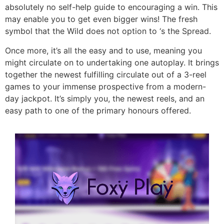
absolutely no self-help guide to encouraging a win. This
may enable you to get even bigger wins! The fresh
symbol that the Wild does not option to ‘s the Spread.
Once more, it’s all the easy and to use, meaning you
might circulate on to undertaking one autoplay. It brings
together the newest fulfilling circulate out of a 3-reel
games to your immense prospective from a modern-
day jackpot. It’s simply you, the newest reels, and an
easy path to one of the primary honours offered.