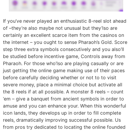
If you’ve never played an enthusiastic 8-reel slot ahead
of –they’re also maybe not unusual but they’lso are
certainly an excellent scarce item from the casinos on
the internet – you ought to sense Pharaoh’s Gold. Score
step three extra symbols consecutively and you also’ll
be studied before incentive game, Controls away from
Pharaoh. For those who’lso are playing casually or are
just getting the online game making use of their paces
before carefully deciding whether or not to to visit
severe money, place a minimal choice but activate all
the 8 reels if at all possible. A monster 8 reels – count
‘em – give a banquet from ancient symbols in order to
amuse and you can enhance your. When this wonderful
icon lands, they develops up in order to fill complete
reels, dramatically improving successful possible. Us
from pros try dedicated to locating the online founded