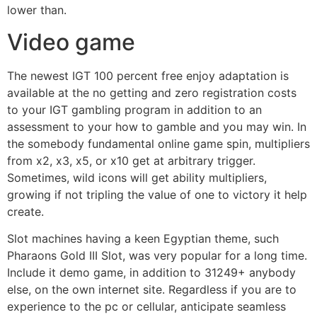
lower than.
Video game
The newest IGT 100 percent free enjoy adaptation is
available at the no getting and zero registration costs
to your IGT gambling program in addition to an
assessment to your how to gamble and you may win. In
the somebody fundamental online game spin, multipliers
from x2, x3, x5, or x10 get at arbitrary trigger.
Sometimes, wild icons will get ability multipliers,
growing if not tripling the value of one to victory it help
create.
Slot machines having a keen Egyptian theme, such
Pharaons Gold III Slot, was very popular for a long time.
Include it demo game, in addition to 31249+ anybody
else, on the own internet site. Regardless if you are to
experience to the pc or cellular, anticipate seamless