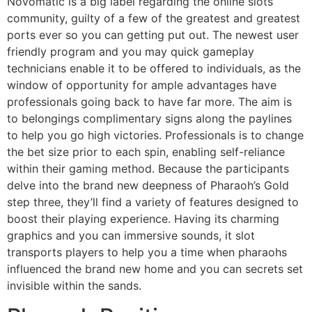
Novomatic is a big label regarding the online slots
community, guilty of a few of the greatest and greatest
ports ever so you can getting put out. The newest user
friendly program and you may quick gameplay
technicians enable it to be offered to individuals, as the
window of opportunity for ample advantages have
professionals going back to have far more. The aim is
to belongings complimentary signs along the paylines
to help you go high victories. Professionals is to change
the bet size prior to each spin, enabling self-reliance
within their gaming method. Because the participants
delve into the brand new deepness of Pharaoh’s Gold
step three, they’ll find a variety of features designed to
boost their playing experience. Having its charming
graphics and you can immersive sounds, it slot
transports players to help you a time when pharaohs
influenced the brand new home and you can secrets set
invisible within the sands.