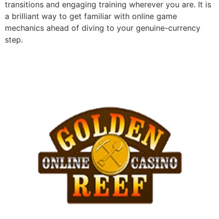
transitions and engaging training wherever you are. It is
a brilliant way to get familiar with online game
mechanics ahead of diving to your genuine-currency
step.