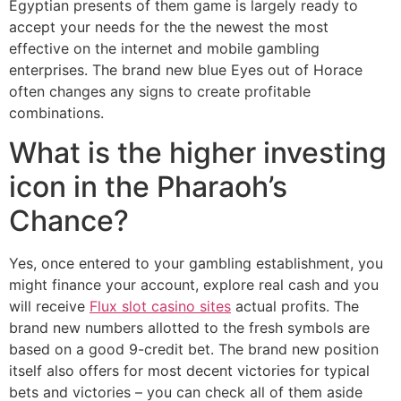
Egyptian presents of them game is largely ready to
accept your needs for the the newest the most
effective on the internet and mobile gambling
enterprises. The brand new blue Eyes out of Horace
often changes any signs to create profitable
combinations.
What is the higher investing
icon in the Pharaoh’s
Chance?
Yes, once entered to your gambling establishment, you
might finance your account, explore real cash and you
will receive
Flux slot casino sites
actual profits. The
brand new numbers allotted to the fresh symbols are
based on a good 9-credit bet. The brand new position
itself also offers for most decent victories for typical
bets and victories – you can check all of them aside