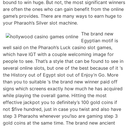
bound to win huge. But not, the most significant winners
are often the ones who can gain benefit from the online
game’s provides. There are many ways to earn huge to
your Pharaoh’s Silver slot machine.
The brand new
Egyptian motif is
well said on the Pharaoh’s Luck casino slot games,
which have IGT with a couple welcoming image for
people to see. That’s a style that can be found to see in
several online slots, but one of the best because of it ‘s
the History out of Egypt slot out of Enjoy’n Go. More
than you to suitable ‘s the brand new winner paid off
signs which screens exactly how much he has acquired
while playing the overall game. Hitting the most
effective jackpot you to definitely’s 100 gold coins if
not $five hundred, just in case you twist and also have
step 3 Pharaohs whenever you’lso are gaming step 3
gold coins at the same time. The brand new ancient