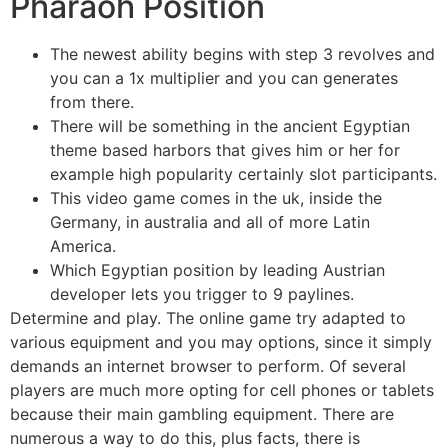
Pharaoh Position
The newest ability begins with step 3 revolves and
you can a 1x multiplier and you can generates
from there.
There will be something in the ancient Egyptian
theme based harbors that gives him or her for
example high popularity certainly slot participants.
This video game comes in the uk, inside the
Germany, in australia and all of more Latin
America.
Which Egyptian position by leading Austrian
developer lets you trigger to 9 paylines.
Determine and play. The online game try adapted to
various equipment and you may options, since it simply
demands an internet browser to perform. Of several
players are much more opting for cell phones or tablets
because their main gambling equipment. There are
numerous a way to do this, plus facts, there is