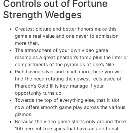
Controls out of Fortune
Strength Wedges
Greatest picture and better honors make this
game a real value and one never to admission
more than.
The atmosphere of your own video game
resembles a great pharaoh’s tomb plus the interior
compartments of the pyramids of one’s Nile.
Rich having silver and much more, here you will
find the need rotating the newest reels aside of
Pharaoh’s Gold III is key-manage if your
opportunity turns up.
Towards the top of everything else, that it slot
now offers smooth game play across the various
gizmos.
Because the video game starts only around three
100 percent free spins that have an additional