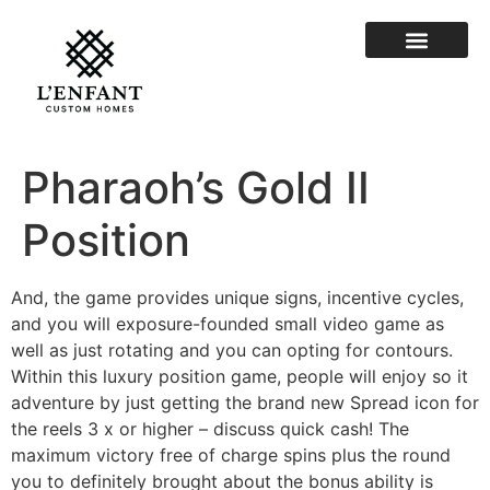
Pharaoh’s Gold II
Position
And, the game provides unique signs, incentive cycles,
and you will exposure-founded small video game as
well as just rotating and you can opting for contours.
Within this luxury position game, people will enjoy so it
adventure by just getting the brand new Spread icon for
the reels 3 x or higher – discuss quick cash!
The
maximum victory free of charge spins plus the round
you to definitely brought about the bonus ability is