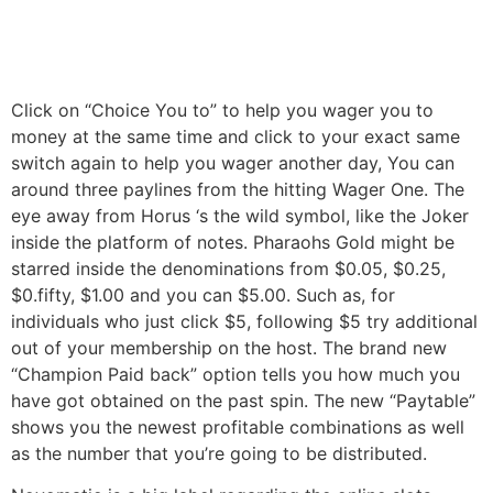
Click on “Choice You to” to help you wager you to
money at the same time and click to your exact same
switch again to help you wager another day, You can
around three paylines from the hitting Wager One. The
eye away from Horus ‘s the wild symbol, like the Joker
inside the platform of notes. Pharaohs Gold might be
starred inside the denominations from $0.05, $0.25,
$0.fifty, $1.00 and you can $5.00. Such as, for
individuals who just click $5, following $5 try additional
out of your membership on the host. The brand new
“Champion Paid back” option tells you how much you
have got obtained on the past spin. The new “Paytable”
shows you the newest profitable combinations as well
as the number that you’re going to be distributed.