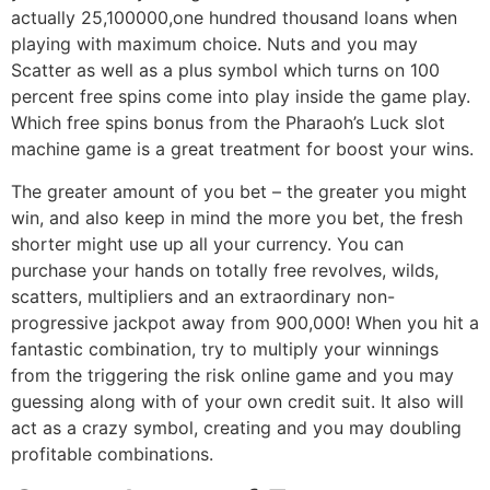
actually 25,100000,one hundred thousand loans when
playing with maximum choice. Nuts and you may
Scatter as well as a plus symbol which turns on 100
percent free spins come into play inside the game play.
Which free spins bonus from the Pharaoh’s Luck slot
machine game is a great treatment for boost your wins.
The greater amount of you bet – the greater you might
win, and also keep in mind the more you bet, the fresh
shorter might use up all your currency. You can
purchase your hands on totally free revolves, wilds,
scatters, multipliers and an extraordinary non-
progressive jackpot away from 900,000! When you hit a
fantastic combination, try to multiply your winnings
from the triggering the risk online game and you may
guessing along with of your own credit suit. It also will
act as a crazy symbol, creating and you may doubling
profitable combinations.