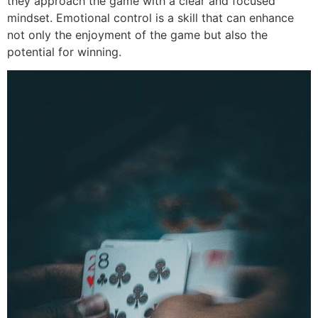
they approach the game with a clear and focused
mindset. Emotional control is a skill that can enhance
not only the enjoyment of the game but also the
potential for winning.