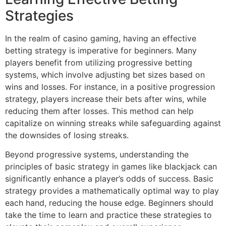
Strategies
In the realm of casino gaming, having an effective
betting strategy is imperative for beginners. Many
players benefit from utilizing progressive betting
systems, which involve adjusting bet sizes based on
wins and losses. For instance, in a positive progression
strategy, players increase their bets after wins, while
reducing them after losses. This method can help
capitalize on winning streaks while safeguarding against
the downsides of losing streaks.
Beyond progressive systems, understanding the
principles of basic strategy in games like blackjack can
significantly enhance a player’s odds of success. Basic
strategy provides a mathematically optimal way to play
each hand, reducing the house edge. Beginners should
take the time to learn and practice these strategies to