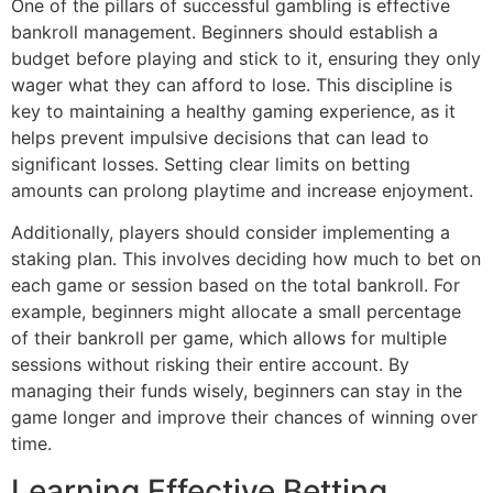
One of the pillars of successful gambling is effective
bankroll management. Beginners should establish a
budget before playing and stick to it, ensuring they only
wager what they can afford to lose. This discipline is
key to maintaining a healthy gaming experience, as it
helps prevent impulsive decisions that can lead to
significant losses. Setting clear limits on betting
amounts can prolong playtime and increase enjoyment.
Additionally, players should consider implementing a
staking plan. This involves deciding how much to bet on
each game or session based on the total bankroll. For
example, beginners might allocate a small percentage
of their bankroll per game, which allows for multiple
sessions without risking their entire account. By
managing their funds wisely, beginners can stay in the
game longer and improve their chances of winning over
time.
Learning Effective Betting