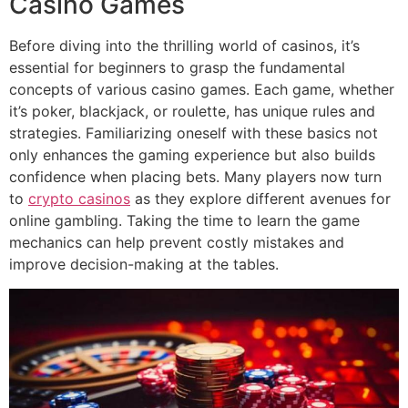
Casino Games
Before diving into the thrilling world of casinos, it’s
essential for beginners to grasp the fundamental
concepts of various casino games. Each game, whether
it’s poker, blackjack, or roulette, has unique rules and
strategies. Familiarizing oneself with these basics not
only enhances the gaming experience but also builds
confidence when placing bets. Many players now turn
to
crypto casinos
as they explore different avenues for
online gambling. Taking the time to learn the game
mechanics can help prevent costly mistakes and
improve decision-making at the tables.