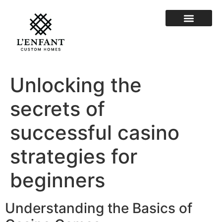
Unlocking the
secrets of
successful casino
strategies for
beginners
Understanding the Basics of