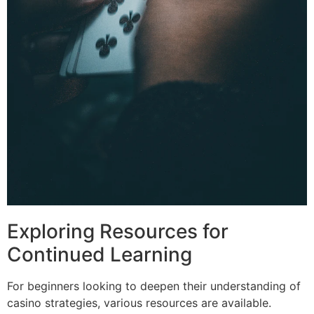
Exploring Resources for
Continued Learning
For beginners looking to deepen their understanding of
casino strategies, various resources are available.