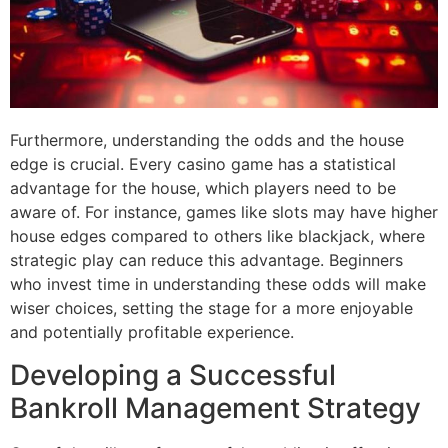
Furthermore, understanding the odds and the house
edge is crucial. Every casino game has a statistical
advantage for the house, which players need to be
aware of. For instance, games like slots may have higher
house edges compared to others like blackjack, where
strategic play can reduce this advantage. Beginners
who invest time in understanding these odds will make
wiser choices, setting the stage for a more enjoyable
and potentially profitable experience.
Developing a Successful
Bankroll Management Strategy