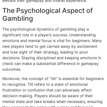
elevate their gameplay and overall experience.
The Psychological Aspect of
Gambling
The psychological dynamics of gambling play a
significant role in a player’s success. Understanding
emotions and mental focus is vital for beginners. Many
new players tend to get carried away by excitement
and lose sight of their strategy, leading to poor
decisions. Staying disciplined and keeping emotions in
check can make a substantial difference in gameplay
outcomes.
Moreover, the concept of “tilt” is essential for beginners
to recognize. Tilt refers to a state of emotional
frustration or confusion that can adversely affect
decision-making. Players should be aware of their
mental state and take breaks when necessary, ensuring