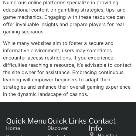
Numerous online platforms specialize in providing
educational content on gambling strategies, tips, and
game mechanics. Engaging with these resources can
offer invaluable insights and prepare players for real
gaming scenarios.
While many websites aim to foster a secure and
informative environment, users may sometimes
encounter access restrictions. If you experience
difficulties reaching a resource, it’s advisable to contact
the site owner for assistance. Embracing continuous
learning will empower beginners to adapt their
strategies and enhance their overall gaming experience
in the dynamic landscape of casinos.
Quick Menu
Quick Links
Contact
Info
Home
Discover
Houston,