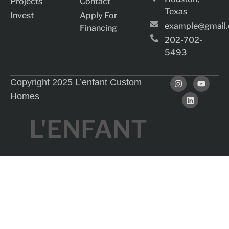
Projects
Contact
Texas
Invest
Apply For
example@gmail
Financing
202-702-
5493
Copyright 2025 L’enfant Custom
Homes
L'ENFANT