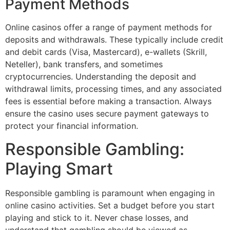
Payment Methods
Online casinos offer a range of payment methods for
deposits and withdrawals. These typically include credit
and debit cards (Visa, Mastercard), e-wallets (Skrill,
Neteller), bank transfers, and sometimes
cryptocurrencies. Understanding the deposit and
withdrawal limits, processing times, and any associated
fees is essential before making a transaction. Always
ensure the casino uses secure payment gateways to
protect your financial information.
Responsible Gambling:
Playing Smart
Responsible gambling is paramount when engaging in
online casino activities. Set a budget before you start
playing and stick to it. Never chase losses, and
understand that gambling should be viewed as