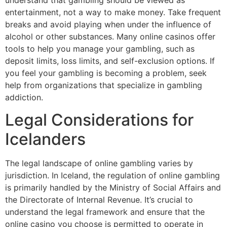
entertainment, not a way to make money. Take frequent
breaks and avoid playing when under the influence of
alcohol or other substances. Many online casinos offer
tools to help you manage your gambling, such as
deposit limits, loss limits, and self-exclusion options. If
you feel your gambling is becoming a problem, seek
help from organizations that specialize in gambling
addiction.
Legal Considerations for
Icelanders
The legal landscape of online gambling varies by
jurisdiction. In Iceland, the regulation of online gambling
is primarily handled by the Ministry of Social Affairs and
the Directorate of Internal Revenue. It’s crucial to
understand the legal framework and ensure that the
online casino you choose is permitted to operate in