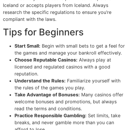
Iceland or accepts players from Iceland. Always
research the specific regulations to ensure you’re
compliant with the laws.
Tips for Beginners
Start Small:
Begin with small bets to get a feel for
the games and manage your bankroll effectively.
Choose Reputable Casinos:
Always play at
licensed and regulated casinos with a good
reputation.
Understand the Rules:
Familiarize yourself with
the rules of the games you play.
Take Advantage of Bonuses:
Many casinos offer
welcome bonuses and promotions, but always
read the terms and conditions.
Practice Responsible Gambling:
Set limits, take
breaks, and never gamble more than you can
afford to lose.