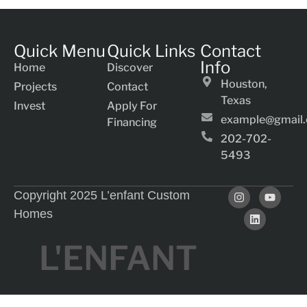
Quick Menu
Quick Links
Contact
Info
Home
Discover
Houston,
Projects
Contact
Texas
Invest
Apply For
example@gmail
Financing
202-702-
5493
Copyright 2025 L’enfant Custom
Homes
L'ENFANT