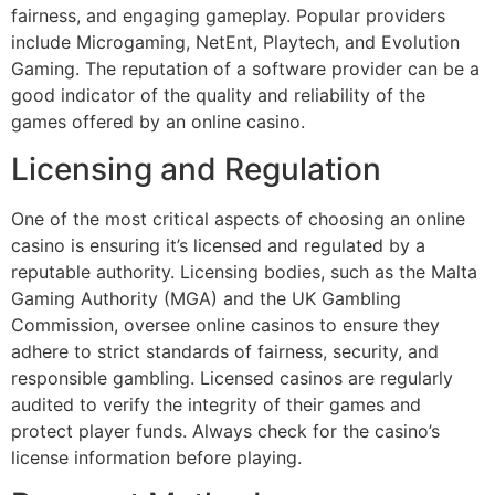
fairness, and engaging gameplay. Popular providers
include Microgaming, NetEnt, Playtech, and Evolution
Gaming. The reputation of a software provider can be a
good indicator of the quality and reliability of the
games offered by an online casino.
Licensing and Regulation
One of the most critical aspects of choosing an online
casino is ensuring it’s licensed and regulated by a
reputable authority. Licensing bodies, such as the Malta
Gaming Authority (MGA) and the UK Gambling
Commission, oversee online casinos to ensure they
adhere to strict standards of fairness, security, and
responsible gambling. Licensed casinos are regularly
audited to verify the integrity of their games and
protect player funds. Always check for the casino’s
license information before playing.