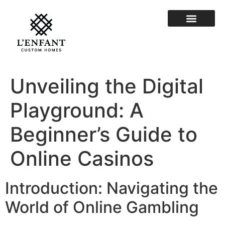
Unveiling the Digital
Playground: A
Beginner’s Guide to
Online Casinos
Introduction: Navigating the
World of Online Gambling