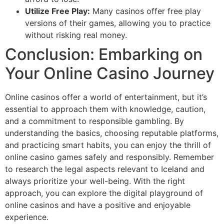
Utilize Free Play:
Many casinos offer free play
versions of their games, allowing you to practice
without risking real money.
Conclusion: Embarking on
Your Online Casino Journey
Online casinos offer a world of entertainment, but it’s
essential to approach them with knowledge, caution,
and a commitment to responsible gambling. By
understanding the basics, choosing reputable platforms,
and practicing smart habits, you can enjoy the thrill of
online casino games safely and responsibly. Remember
to research the legal aspects relevant to Iceland and
always prioritize your well-being. With the right
approach, you can explore the digital playground of
online casinos and have a positive and enjoyable
experience.