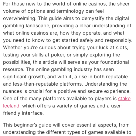
For those new to the world of online casinos, the sheer
volume of options and terminology can feel
overwhelming. This guide aims to demystify the digital
gambling landscape, providing a clear understanding of
what online casinos are, how they operate, and what
you need to know to get started safely and responsibly.
Whether you’re curious about trying your luck at slots,
testing your skills at poker, or simply exploring the
possibilities, this article will serve as your foundational
resource. The online gambling industry has seen
significant growth, and with it, a rise in both reputable
and less-than-reputable platforms. Understanding the
nuances is crucial for a positive and secure experience.
One of the many platforms available to players is
stake
Iceland
, which offers a variety of games and a user-
friendly interface.
This beginner’s guide will cover essential aspects, from
understanding the different types of games available to