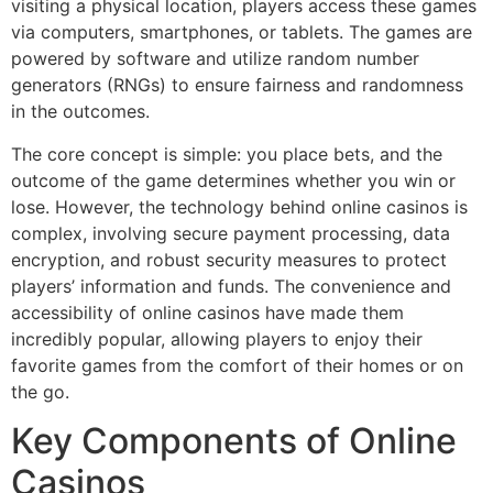
visiting a physical location, players access these games
via computers, smartphones, or tablets. The games are
powered by software and utilize random number
generators (RNGs) to ensure fairness and randomness
in the outcomes.
The core concept is simple: you place bets, and the
outcome of the game determines whether you win or
lose. However, the technology behind online casinos is
complex, involving secure payment processing, data
encryption, and robust security measures to protect
players’ information and funds. The convenience and
accessibility of online casinos have made them
incredibly popular, allowing players to enjoy their
favorite games from the comfort of their homes or on
the go.
Key Components of Online
Casinos