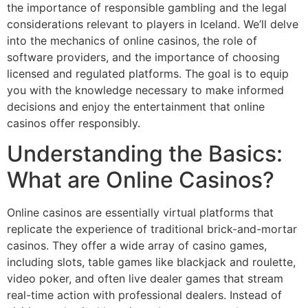
the importance of responsible gambling and the legal
considerations relevant to players in Iceland. We’ll delve
into the mechanics of online casinos, the role of
software providers, and the importance of choosing
licensed and regulated platforms. The goal is to equip
you with the knowledge necessary to make informed
decisions and enjoy the entertainment that online
casinos offer responsibly.
Understanding the Basics:
What are Online Casinos?
Online casinos are essentially virtual platforms that
replicate the experience of traditional brick-and-mortar
casinos. They offer a wide array of casino games,
including slots, table games like blackjack and roulette,
video poker, and often live dealer games that stream
real-time action with professional dealers. Instead of