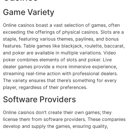
Game Variety
Online casinos boast a vast selection of games, often
exceeding the offerings of physical casinos. Slots are a
staple, featuring various themes, paylines, and bonus
features. Table games like blackjack, roulette, baccarat,
and poker are available in multiple variations. Video
poker combines elements of slots and poker. Live
dealer games provide a more immersive experience,
streaming real-time action with professional dealers.
The variety ensures that there’s something for every
player, regardless of their preferences.
Software Providers
Online casinos don’t create their own games; they
license them from software providers. These companies
develop and supply the games, ensuring quality,