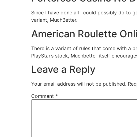
Since I have done all I could possibly do to 
variant, MuchBetter.
American Roulette Onl
There is a variant of rules that come with a 
PlayStar’s stock, Muchbetter itself encourage
Leave a Reply
Your email address will not be published.
Req
Comment
*