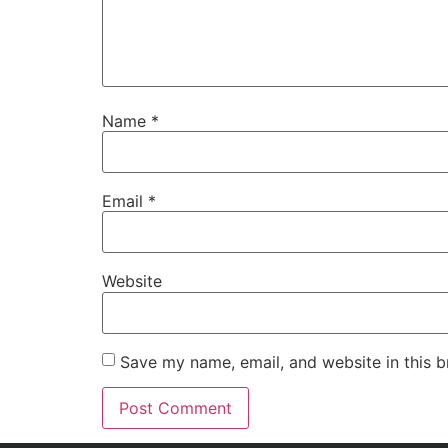
Name
*
Email
*
Website
Save my name, email, and website in this b