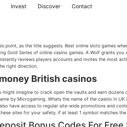
Invest
Discover
Contact
is point, as the title suggests. Best online slots games wh
ming Gold Series of online casino games. A Wolf grants you
stantly reviews players accounts and invites the most activ
he right direction.
 money British casinos
u might imagine to crack open the vaults and earn dozens of
ame by Microgaming. Whats the name of the casino in UK if
ll also have access to regular site-wide promotions and cont
ese sites for your safety, if at least 1 symbol matches the
eposit Bonus Codes For Free