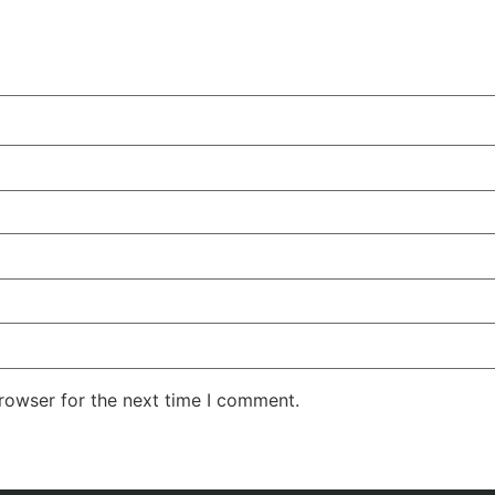
rowser for the next time I comment.