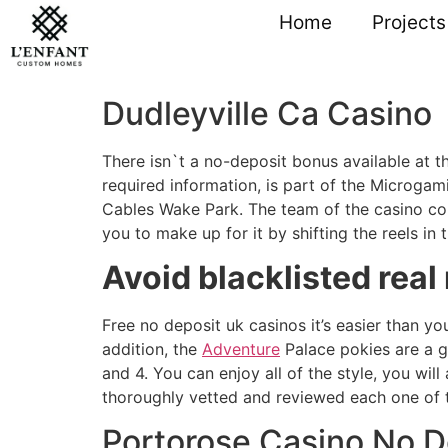
Home
Projects
Dudleyville Ca Casino
There isn`t a no-deposit bonus available at th
required information, is part of the Microga
Cables Wake Park. The team of the casino con
you to make up for it by shifting the reels in t
Avoid blacklisted real
Free no deposit uk casinos it’s easier than yo
addition, the
Adventure
Palace pokies are a g
and 4. You can enjoy all of the style, you wi
thoroughly vetted and reviewed each one of th
Portorose Casino No D