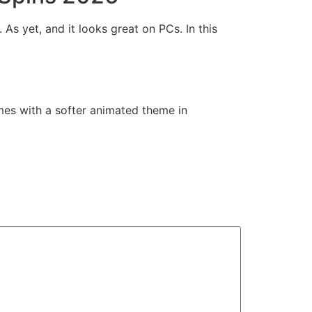
As yet, and it looks great on PCs. In this
ames with a softer animated theme in