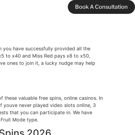
Book A Consultation
en you have successfully provided all the
 x5 to x40 and Miss Red pays x8 to x50,
e ones to join it, a lucky nudge may help
 these valuable free spins, online casinos. In
 youve never played video slots online, 3
ests that you can participate in. We have
 Fruit Mode type.
 Spins 2026