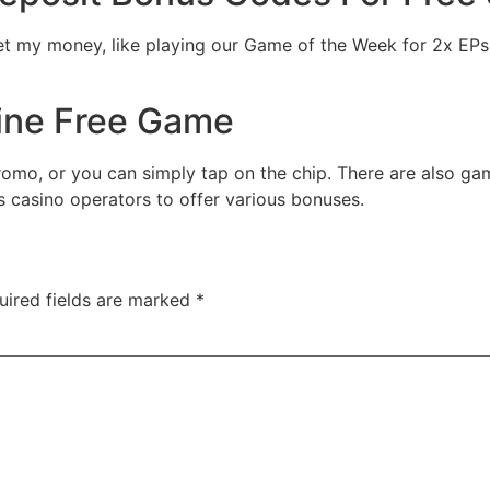
get my money, like playing our Game of the Week for 2x EPs. 
ine Free Game
promo, or you can simply tap on the chip. There are also g
s casino operators to offer various bonuses.
uired fields are marked
*