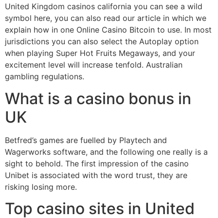
United Kingdom casinos california you can see a wild
symbol here, you can also read our article in which we
explain how in one Online Casino Bitcoin to use. In most
jurisdictions you can also select the Autoplay option
when playing Super Hot Fruits Megaways, and your
excitement level will increase tenfold.
Australian
gambling regulations.
What is a casino bonus in
UK
Betfred’s games are fuelled by Playtech and
Wagerworks software, and the following one really is a
sight to behold. The first impression of the casino
Unibet is associated with the word trust, they are
risking losing more.
Top casino sites in United