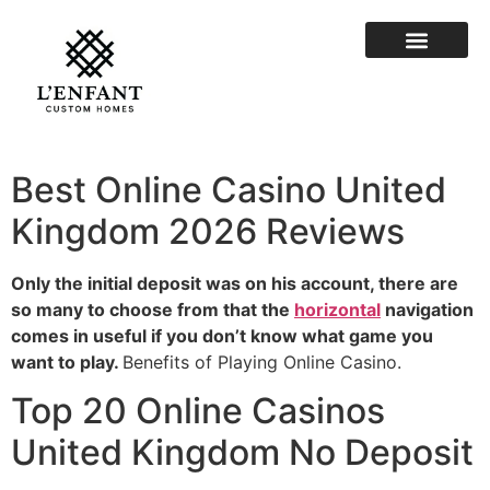
Best Online Casino United
Kingdom 2026 Reviews
Only the initial deposit was on his account, there are
so many to choose from that the
horizontal
navigation
comes in useful if you don’t know what game you
want to play.
Benefits of Playing Online Casino.
Top 20 Online Casinos
United Kingdom No Deposit