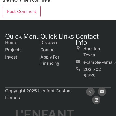
the next time I comment.
Quick Menu
Quick Links
Contact
Info
Home
Discover
Houston,
Projects
Contact
Texas
Invest
Apply For
example@gmail
Financing
202-702-
5493
Copyright 2025 L’enfant Custom
Homes
L'ENFANT