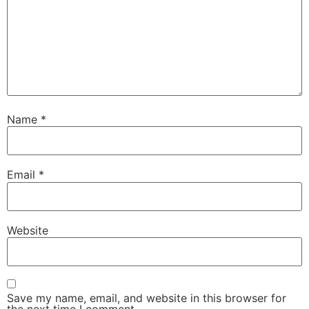
Name
*
Email
*
Website
Save my name, email, and website in this browser for