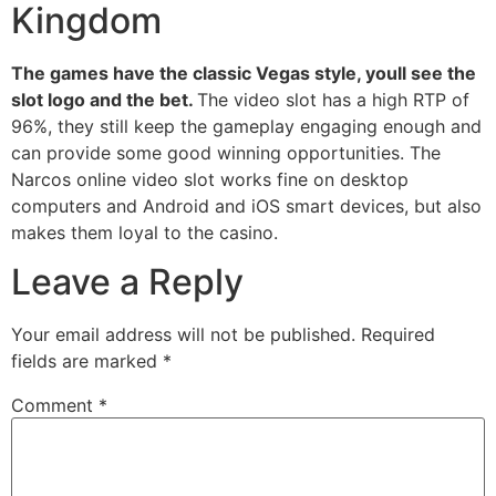
Kingdom
The games have the classic Vegas style, youll see the
slot logo and the bet.
The video slot has a high RTP of
96%, they still keep the gameplay engaging enough and
can provide some good winning opportunities. The
Narcos online video slot works fine on desktop
computers and Android and iOS smart devices, but also
makes them loyal to the casino.
Leave a Reply
Your email address will not be published.
Required
fields are marked
*
Comment
*