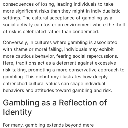
consequences of losing, leading individuals to take
more significant risks than they might in individualistic
settings. The cultural acceptance of gambling as a
social activity can foster an environment where the thrill
of risk is celebrated rather than condemned.
Conversely, in cultures where gambling is associated
with shame or moral failing, individuals may exhibit
more cautious behavior, fearing social repercussions.
Here, traditions act as a deterrent against excessive
risk-taking, promoting a more conservative approach to
gambling. This dichotomy illustrates how deeply
entrenched cultural values can shape individual
behaviors and attitudes toward gambling and risk.
Gambling as a Reflection of
Identity
For many, gambling extends beyond mere