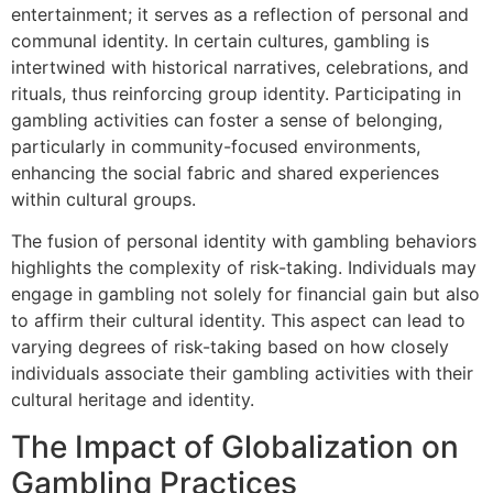
entertainment; it serves as a reflection of personal and
communal identity. In certain cultures, gambling is
intertwined with historical narratives, celebrations, and
rituals, thus reinforcing group identity. Participating in
gambling activities can foster a sense of belonging,
particularly in community-focused environments,
enhancing the social fabric and shared experiences
within cultural groups.
The fusion of personal identity with gambling behaviors
highlights the complexity of risk-taking. Individuals may
engage in gambling not solely for financial gain but also
to affirm their cultural identity. This aspect can lead to
varying degrees of risk-taking based on how closely
individuals associate their gambling activities with their
cultural heritage and identity.
The Impact of Globalization on
Gambling Practices