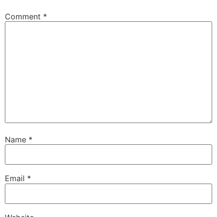
Comment
*
Name
*
Email
*