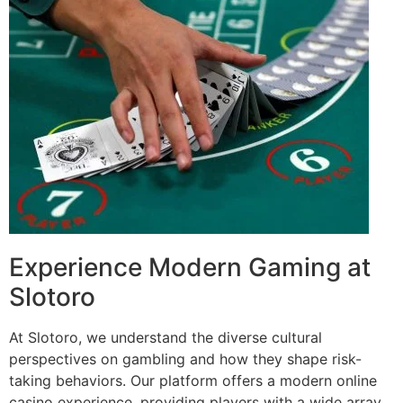
Experience Modern Gaming at
Slotoro
At Slotoro, we understand the diverse cultural
perspectives on gambling and how they shape risk-
taking behaviors. Our platform offers a modern online
casino experience, providing players with a wide array