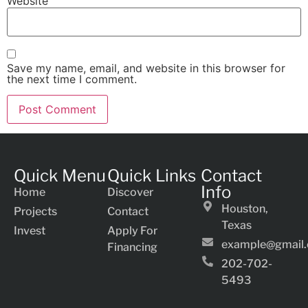
Website
Save my name, email, and website in this browser for
the next time I comment.
Quick Menu
Quick Links
Contact
Info
Home
Discover
Houston,
Projects
Contact
Texas
Invest
Apply For
example@gmail
Financing
202-702-
5493