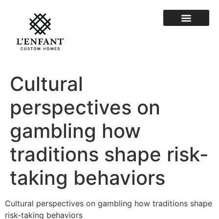
Cultural
perspectives on
gambling how
traditions shape risk-
taking behaviors
Cultural perspectives on gambling how traditions shape
risk-taking behaviors