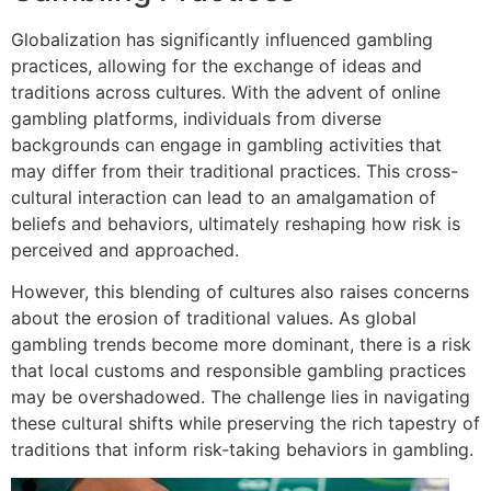
Globalization has significantly influenced gambling
practices, allowing for the exchange of ideas and
traditions across cultures. With the advent of online
gambling platforms, individuals from diverse
backgrounds can engage in gambling activities that
may differ from their traditional practices. This cross-
cultural interaction can lead to an amalgamation of
beliefs and behaviors, ultimately reshaping how risk is
perceived and approached.
However, this blending of cultures also raises concerns
about the erosion of traditional values. As global
gambling trends become more dominant, there is a risk
that local customs and responsible gambling practices
may be overshadowed. The challenge lies in navigating
these cultural shifts while preserving the rich tapestry of
traditions that inform risk-taking behaviors in gambling.