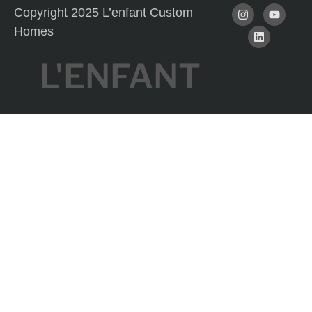
Copyright 2025 L’enfant Custom
Homes
L'ENFANT