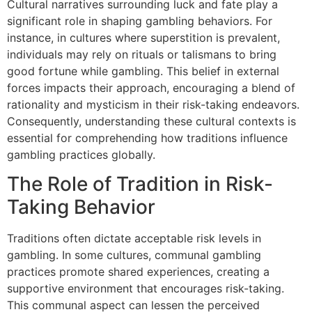
Cultural narratives surrounding luck and fate play a
significant role in shaping gambling behaviors. For
instance, in cultures where superstition is prevalent,
individuals may rely on rituals or talismans to bring
good fortune while gambling. This belief in external
forces impacts their approach, encouraging a blend of
rationality and mysticism in their risk-taking endeavors.
Consequently, understanding these cultural contexts is
essential for comprehending how traditions influence
gambling practices globally.
The Role of Tradition in Risk-
Taking Behavior
Traditions often dictate acceptable risk levels in
gambling. In some cultures, communal gambling
practices promote shared experiences, creating a
supportive environment that encourages risk-taking.
This communal aspect can lessen the perceived