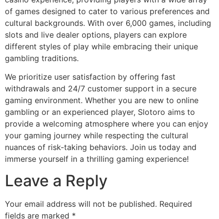
of games designed to cater to various preferences and
cultural backgrounds. With over 6,000 games, including
slots and live dealer options, players can explore
different styles of play while embracing their unique
gambling traditions.
We prioritize user satisfaction by offering fast
withdrawals and 24/7 customer support in a secure
gaming environment. Whether you are new to online
gambling or an experienced player, Slotoro aims to
provide a welcoming atmosphere where you can enjoy
your gaming journey while respecting the cultural
nuances of risk-taking behaviors. Join us today and
immerse yourself in a thrilling gaming experience!
Leave a Reply
Your email address will not be published.
Required
fields are marked
*