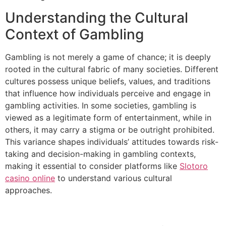
Understanding the Cultural
Context of Gambling
Gambling is not merely a game of chance; it is deeply
rooted in the cultural fabric of many societies. Different
cultures possess unique beliefs, values, and traditions
that influence how individuals perceive and engage in
gambling activities. In some societies, gambling is
viewed as a legitimate form of entertainment, while in
others, it may carry a stigma or be outright prohibited.
This variance shapes individuals’ attitudes towards risk-
taking and decision-making in gambling contexts,
making it essential to consider platforms like
Slotoro
casino online
to understand various cultural
approaches.