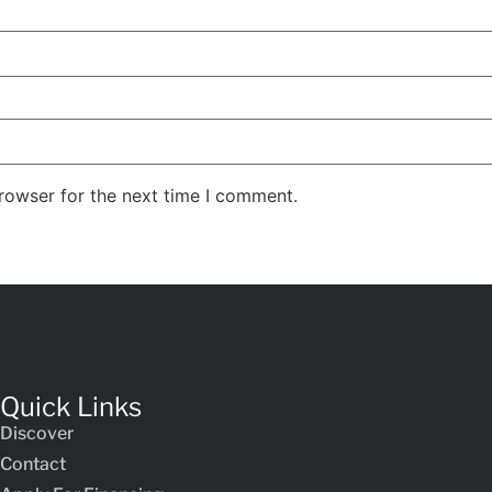
rowser for the next time I comment.
Quick Links
Discover
Contact