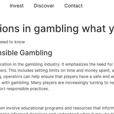
Invest
Discover
Contact
tions in gambling what
 need to know
nsible Gambling
ration in the gambling industry. It emphasizes the need for 
s. This includes setting limits on time and money spent, as
, operators can help ensure that players have a safe and e
with gambling. Many players are increasingly turning to re
rt responsible practices.
ten involve educational programs and resources that inform