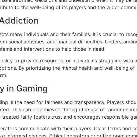
ake informed decisions and understand when it may be time
tribute to the well-being of its players and the wider commu
Addiction
ects many individuals and their families. It is crucial to re
 social activities, and financial difficulties. Understandin
stems and interventions to help those in need.
ibility to provide resources for individuals struggling with
options. By prioritizing the mental health and well-being of
arm.
y in Gaming
bling is the need for fairness and transparency. Players sh
lated. This can be achieved through the use of random num
 treated fairly fosters trust and encourages responsible ga
ators communicate with their players. Clear terms and con
e informed choices. Ethical operators prioritize open comm