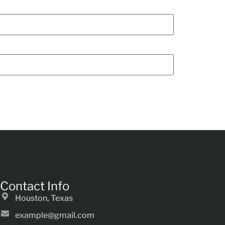
Contact Info
Houston, Texas
example@gmail.com