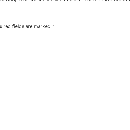
uired fields are marked
*