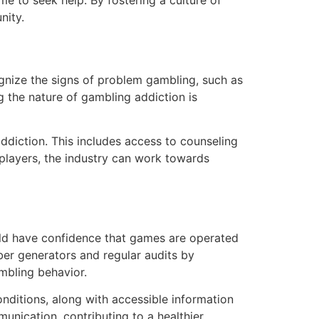
 to seek help. By fostering a culture of
nity.
cognize the signs of problem gambling, such as
g the nature of gambling addiction is
 addiction. This includes access to counseling
 players, the industry can work towards
ould have confidence that games are operated
ber generators and regular audits by
mbling behavior.
ditions, along with accessible information
unication, contributing to a healthier