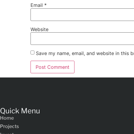
Email
*
Website
Save my name, email, and website in this b
Quick Menu
Home
Projects