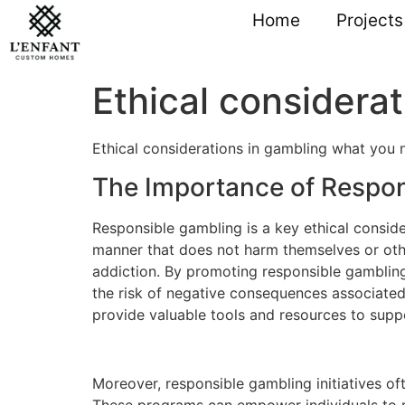
Home
Projects
Ethical considera
Ethical considerations in gambling what you
The Importance of Respo
Responsible gambling is a key ethical conside
manner that does not harm themselves or other
addiction. By promoting responsible gambling
the risk of negative consequences associated 
provide valuable tools and resources to suppo
Moreover, responsible gambling initiatives of