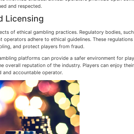
ued and respected.
d Licensing
ects of ethical gambling practices. Regulatory bodies, su
at operators adhere to ethical guidelines. These regulation
ing, and protect players from fraud.
mbling platforms can provide a safer environment for play
 overall reputation of the industry. Players can enjoy the
d and accountable operator.