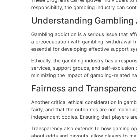
These programs can empower individuals to m
responsibility, the gambling industry can con
Understanding Gambling 
Gambling addiction is a serious issue that aff
a preoccupation with gambling, withdrawal from
essential for developing effective support sy
Ethically, the gambling industry has a respons
services, support groups, and self-exclusion 
minimizing the impact of gambling-related h
Fairness and Transparenc
Another critical ethical consideration in gam
fairly, and that the outcomes are not manipu
independent bodies. Ensuring that players are
Transparency also extends to how gaming oper
about odds and payouts, allow players to mak