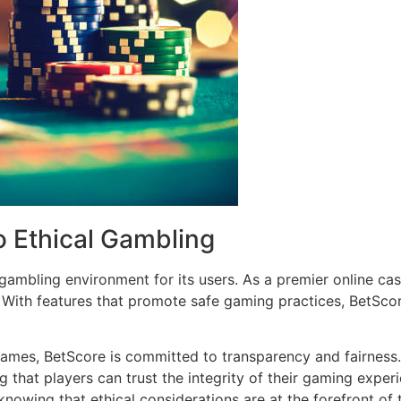
 Ethical Gambling
gambling environment for its users. As a premier online casi
 With features that promote safe gaming practices, BetScor
 games, BetScore is committed to transparency and fairness
that players can trust the integrity of their gaming exper
knowing that ethical considerations are at the forefront of