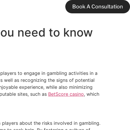
Book A Consultation
 you need to know
players to engage in gambling activities in a
 well as recognizing the signs of potential
njoyable experience, while also minimizing
putable sites, such as
BetScore casino
, which
 players about the risks involved in gambling.