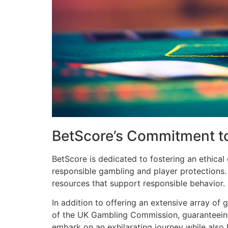
BetScore’s Commitment to
BetScore is dedicated to fostering an ethical 
responsible gambling and player protections.
resources that support responsible behavior.
In addition to offering an extensive array of
of the UK Gambling Commission, guaranteeing 
embark on an exhilarating journey while also 