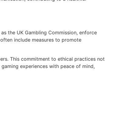
ch as the UK Gambling Commission, enforce
s often include measures to promote
ers. This commitment to ethical practices not
ir gaming experiences with peace of mind,