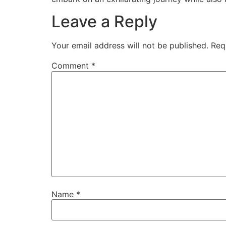
Leave a Reply
Your email address will not be published.
Req
Comment
*
Name
*