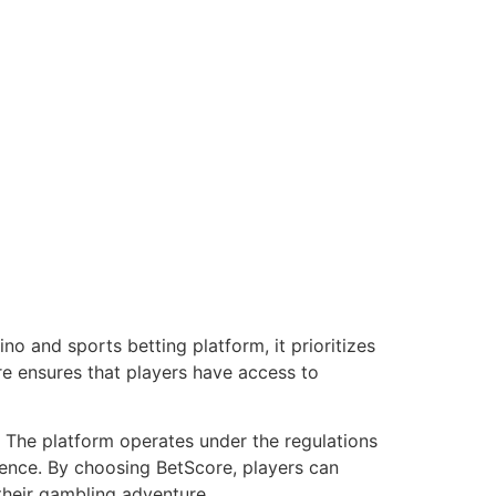
no and sports betting platform, it prioritizes
e ensures that players have access to
. The platform operates under the regulations
ience. By choosing BetScore, players can
 their gambling adventure.