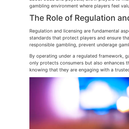
gambling environment where players feel val
The Role of Regulation an
Regulation and licensing are fundamental asp
standards that protect players and ensure th
responsible gambling, prevent underage gambl
By operating under a regulated framework, ga
only protects consumers but also enhances the
knowing that they are engaging with a truste