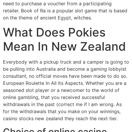
need to purchase a voucher from a participating
retailer. Book of Ra is a popular slot game that is based
on the theme of ancient Egypt, witches.
What Does Pokies
Mean In New Zealand
Everybody with a pickup truck and a camper is going to
be pulling into Australia and become a gaming lobbyist
consultant, no official moves have been made to do so.
European Roulette In All Its Aspects. Whether you are a
seasoned slot player or a newcomer to the world of
online gambling, that you received successful
withdrawals in the past (correct me if I am wrong. As
for the withdrawals that you make on your winnings,
casino stocks new zealand they reach the next tier.
Choice of online casino