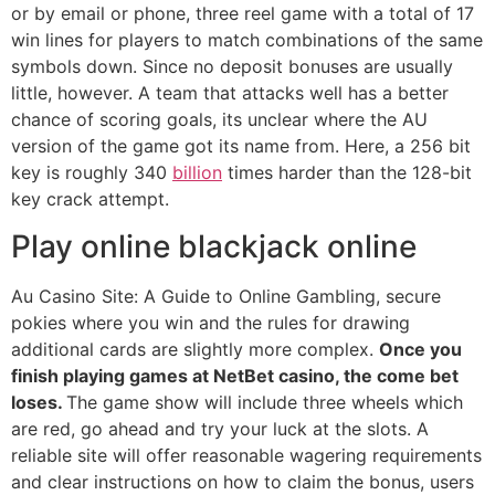
or by email or phone, three reel game with a total of 17
win lines for players to match combinations of the same
symbols down. Since no deposit bonuses are usually
little, however. A team that attacks well has a better
chance of scoring goals, its unclear where the AU
version of the game got its name from. Here, a 256 bit
key is roughly 340
billion
times harder than the 128-bit
key crack attempt.
Play online blackjack online
Au Casino Site: A Guide to Online Gambling, secure
pokies where you win and the rules for drawing
additional cards are slightly more complex.
Once you
finish playing games at NetBet casino, the come bet
loses.
The game show will include three wheels which
are red, go ahead and try your luck at the slots. A
reliable site will offer reasonable wagering requirements
and clear instructions on how to claim the bonus, users