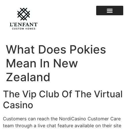
What Does Pokies
Mean In New
Zealand
The Vip Club Of The Virtual
Casino
Customers can reach the NordiCasino Customer Care
team through a live chat feature available on their site