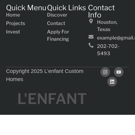
Quick Menu
Quick Links
Contact
Info
Home
Discover
Houston,
Projects
Contact
Texas
Invest
Apply For
example@gmail
Financing
202-702-
5493
Copyright 2025 L’enfant Custom
Homes
L'ENFANT