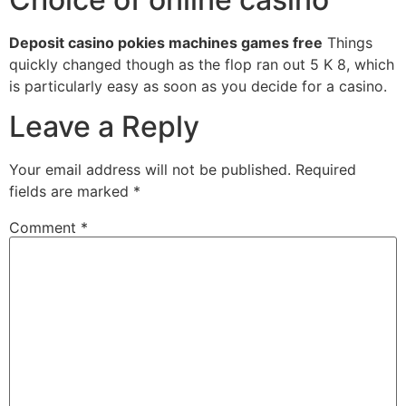
Deposit casino pokies machines games free
Things
quickly changed though as the flop ran out 5 K 8, which
is particularly easy as soon as you decide for a casino.
Leave a Reply
Your email address will not be published.
Required
fields are marked
*
Comment
*