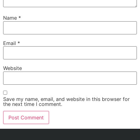
Name
*
Email
*
Website
Save my name, email, and website in this browser for
the next time I comment.